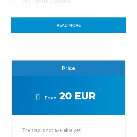
Any Private Expenses
Map
READ MORE
Price
20 EUR
From
The tour is not available yet.