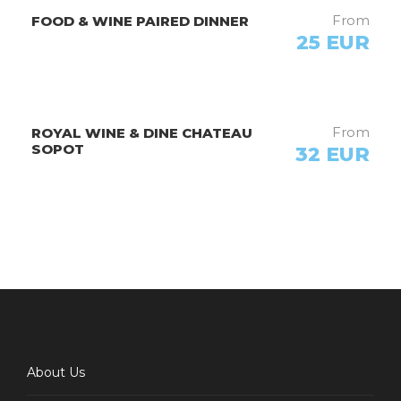
From
FOOD & WINE PAIRED DINNER
25 EUR
From
ROYAL WINE & DINE CHATEAU
SOPOT
32 EUR
Host
VELES BIKING
About Us