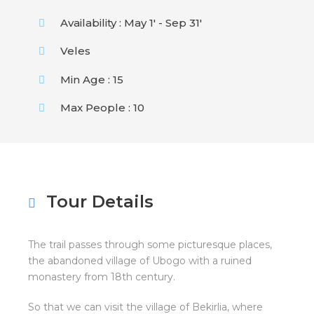
Availability : May 1' - Sep 31'
Veles
Min Age : 15
Max People : 10
Tour Details
The trail passes through some picturesque places,
the abandoned village of Ubogo with a ruined
monastery from 18th century.
So that we can visit the village of Bekirlia, where