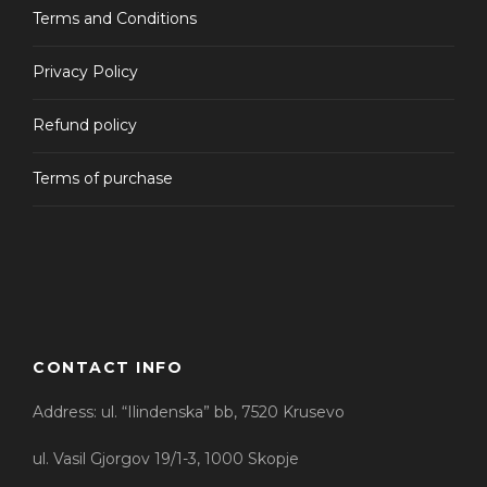
Terms and Conditions
From
WINE AND BIKE TOUR
53 EUR
Availability : May 1' - Sep 31'
Privacy Policy
Max People : 15
Refund policy
(1 Review)
Terms of purchase
From
MOUNT BIKE TRAIL AZOT
8 EUR
Max People : 30
CONTACT INFO
Address: ul. “Ilindenska” bb, 7520 Krusevo
ul. Vasil Gjorgov 19/1-3, 1000 Skopje