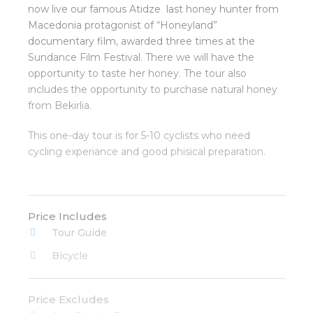
now live our famous Atidze last honey hunter from
Macedonia protagonist of “Honeyland”
documentary film, awarded three times at the
Sundance Film Festival. There we will have the
opportunity to taste her honey. The tour also
includes the opportunity to purchase natural honey
from Bekirlia.
This one-day tour is for 5-10 cyclists who need
cycling experiance and good phisical preparation.
Price Includes
Tour Guide
Bicycle
Price Excludes