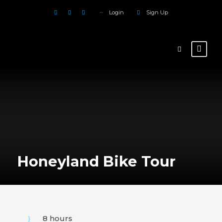
Login
Sign Up
Honeyland Bike Tour
8 hours