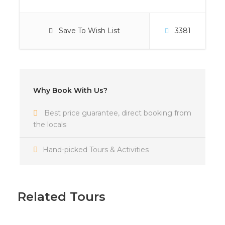
Save To Wish List
3381
Why Book With Us?
Best price guarantee, direct booking from
the locals
Hand-picked Tours & Activities
Photos
Related Tours