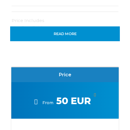
Price Includes
Tour Guide
READ MORE
Life jacket
Price Excludes
Any Private Expenses
Price
Map
50 EUR
From