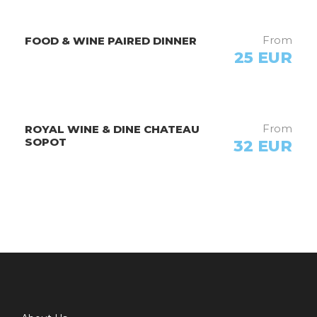
From
FOOD & WINE PAIRED DINNER
25 EUR
Photos
From
ROYAL WINE & DINE CHATEAU
SOPOT
32 EUR