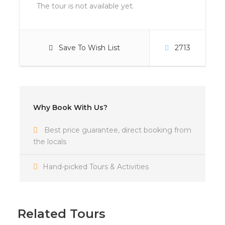
The tour is not available yet.
Save To Wish List
2713
Why Book With Us?
Best price guarantee, direct booking from
the locals
Hand-picked Tours & Activities
Related Tours