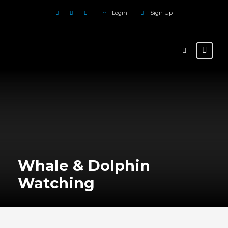
Login
Sign Up
Whale & Dolphin
Watching