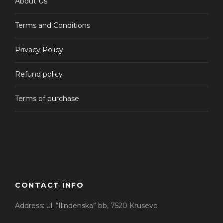
About Us
Terms and Conditions
Privacy Policy
Refund policy
Terms of purchase
CONTACT INFO
Address: ul. “Ilindenska” bb, 7520 Krusevo