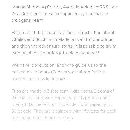
Marina Shopping Center, Avenida Arriaga nº75 Store
247. Our clients are accompanied by our marine
biologists Team.
Before each trip there is a short introduction about
whales and dolphins in Madeira Island in our office,
and then the adventure starts! It is possible to swim
with dolphins, an unforgettable experience!
We have lookouts on land who guide us to the
cetaceans in boats (Zodiac) specialized for the
observation of wild animals.
Trips are made in 3 fast semi-rigid boats. 2 boats of
9.6 meters long with capacity for 18 people and 1
boat of 8.6 meters for 14 people. Total capacity for
50 people. They are equipped with lifevests for each
person and out board engines.