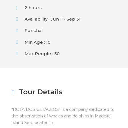
2 hours
Availability : Jun 1' - Sep 31'
Funchal
Min Age : 10
Max People : 50
Tour Details
“ROTA DOS CETÁCEOS” is a company dedicated to
the observation of whales and dolphins in Madeira
Island Sea, located in