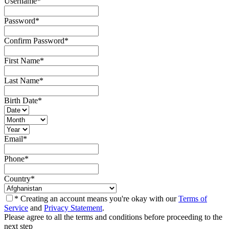
Username
*
Password
*
Confirm Password
*
First Name
*
Last Name
*
Birth Date
*
Email
*
Phone
*
Country
*
* Creating an account means you're okay with our
Terms of
Service
and
Privacy Statement
.
Please agree to all the terms and conditions before proceeding to the
next step