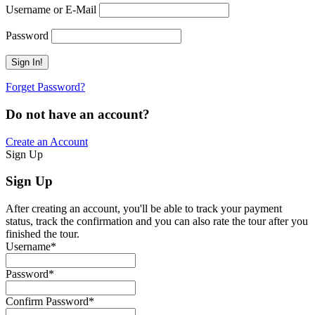
Username or E-Mail
Password
Forget Password?
Do not have an account?
Create an Account
Sign Up
Sign Up
After creating an account, you'll be able to track your payment
status, track the confirmation and you can also rate the tour after you
finished the tour.
Username
*
Password
*
Confirm Password
*