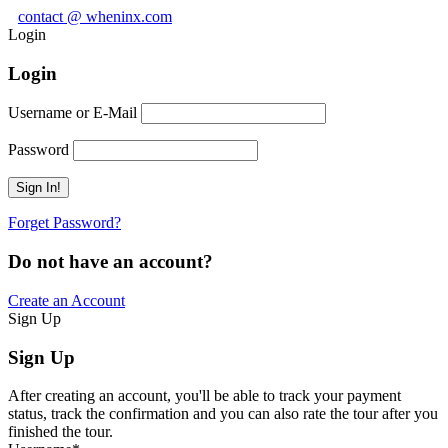
contact @ wheninx.com
Login
Login
Username or E-Mail
Password
Forget Password?
Do not have an account?
Create an Account
Sign Up
Sign Up
After creating an account, you'll be able to track your payment
status, track the confirmation and you can also rate the tour after you
finished the tour.