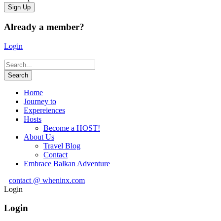
Already a member?
Login
Home
Journey to
Expereiences
Hosts
Become a HOST!
About Us
Travel Blog
Contact
Embrace Balkan Adventure
contact @ wheninx.com
Login
Login