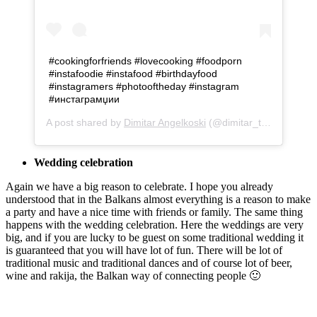
#cookingforfriends #lovecooking #foodporn
#instafoodie #instafood #birthdayfood
#instagramers #photooftheday #instagram
#инстаграмџии
A post shared by
Dimitar Angelkoski
(@dimitar_taki) on
Oct 
Wedding celebration
Again we have a big reason to celebrate. I hope you already
understood that in the Balkans almost everything is a reason to make
a party and have a nice time with friends or family. The same thing
happens with the wedding celebration. Here the weddings are very
big, and if you are lucky to be guest on some traditional wedding it
is guaranteed that you will have lot of fun. There will be lot of
traditional music and traditional dances and of course lot of beer,
wine and rakija, the Balkan way of connecting people 🙂