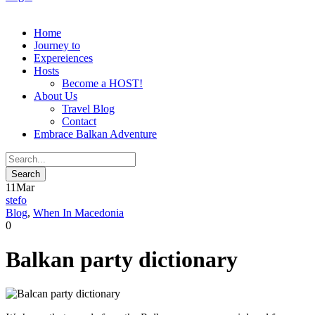
Home
Journey to
Expereiences
Hosts
Become a HOST!
About Us
Travel Blog
Contact
Embrace Balkan Adventure
11
Mar
stefo
Blog
,
When In Macedonia
0
Balkan party dictionary