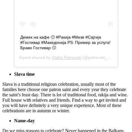
Демек на кафе 🙂 #Ракија #Мезе #Сајгија
#Гостивар #Македонија PS: Пример за услуга!
Браво Гостивар 🙂
A post shared by
Vlatko Petrevski
(@petrevski_v5) on
Sep 1
Slava time
Slava is a traditional religious celebration, usually most of the
families here choose one patron saint and every year they celebrate
the saint’s feast day. There is lot of traditional food, rakija and wine.
Full house with relatives and friends. Find a way to get invited and
you will have definitely a very unique experience. Most of these
celebrations are in autumn or winter.
Name-day
Do we miss reasons to celebrate? Never happened in the Balkans.