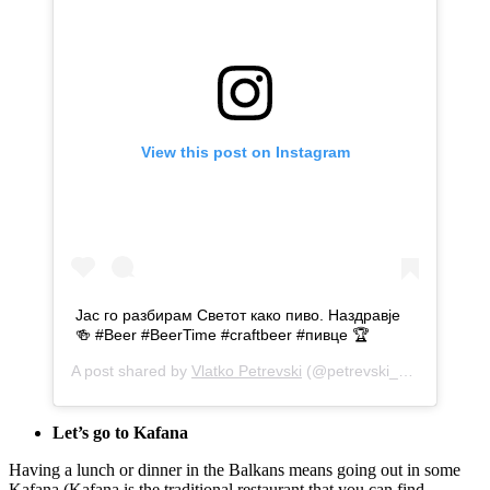
View this post on Instagram
Јас го разбирам Светот како пиво. Наздравје
🍻 #Beer #BeerTime #craftbeer #пивце 🏆
A post shared by
Vlatko Petrevski
(@petrevski_v5) on
May 7
Let’s go to Kafana
Having a lunch or dinner in the Balkans means going out in some
Kafana (Kafana is the traditional restaurant that you can find