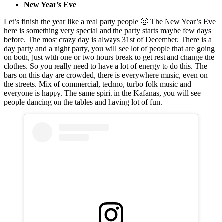
New Year’s Eve
Let’s finish the year like a real party people 🙂 The New Year’s Eve
here is something very special and the party starts maybe few days
before. The most crazy day is always 31st of December. There is a
day party and a night party, you will see lot of people that are going
on both, just with one or two hours break to get rest and change the
clothes. So you really need to have a lot of energy to do this. The
bars on this day are crowded, there is everywhere music, even on
the streets. Mix of commercial, techno, turbo folk music and
everyone is happy. The same spirit in the Kafanas, you will see
people dancing on the tables and having lot of fun.