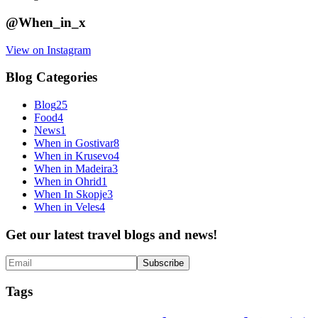
@When_in_x
View on Instagram
Blog Categories
Blog
25
Food
4
News
1
When in Gostivar
8
When in Krusevo
4
When in Madeira
3
When in Ohrid
1
When In Skopje
3
When in Veles
4
Get our latest travel blogs and news!
Tags