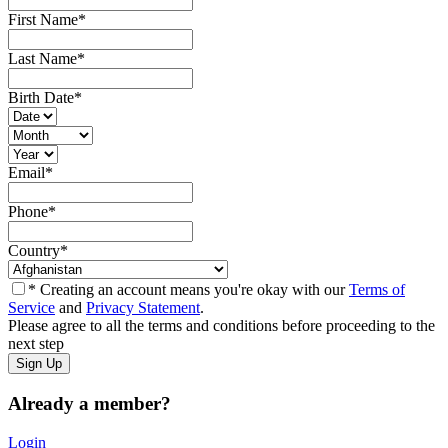
First Name
*
Last Name
*
Birth Date
*
Email
*
Phone
*
Country
*
* Creating an account means you're okay with our
Terms of
Service
and
Privacy Statement
.
Please agree to all the terms and conditions before proceeding to the
next step
Already a member?
Login