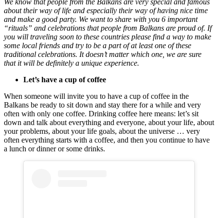
We know that people from the Balkans are very special and famous
about their way of life and especially their way of having nice time
and make a good party. We want to share with you 6 important
“rituals” and celebrations that people from Balkans are proud of. If
you will traveling soon to these countries please find a way to make
some local friends and try to be a part of at least one of these
traditional celebrations. It doesn’t matter which one, we are sure
that it will be definitely a unique experience.
Let’s have a cup of coffee
When someone will invite you to have a cup of coffee in the
Balkans be ready to sit down and stay there for a while and very
often with only one coffee. Drinking coffee here means: let’s sit
down and talk about everything and everyone, about your life, about
your problems, about your life goals, about the universe … very
often everything starts with a coffee, and then you continue to have
a lunch or dinner or some drinks.