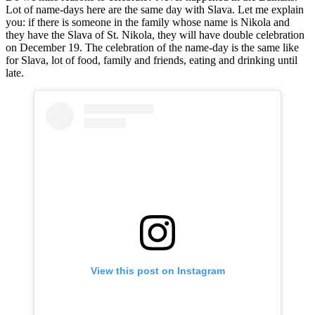
Lot of name-days here are the same day with Slava. Let me explain
you: if there is someone in the family whose name is Nikola and
they have the Slava of St. Nikola, they will have double celebration
on December 19. The celebration of the name-day is the same like
for Slava, lot of food, family and friends, eating and drinking until
late.
View this post on Instagram