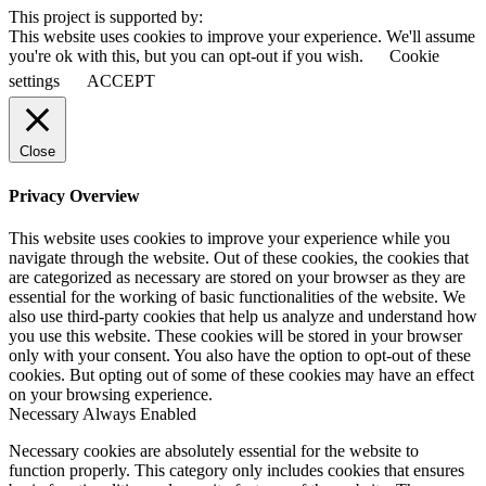
This project is supported by:
This website uses cookies to improve your experience. We'll assume
you're ok with this, but you can opt-out if you wish.
Cookie
settings
ACCEPT
Close
Privacy Overview
This website uses cookies to improve your experience while you
navigate through the website. Out of these cookies, the cookies that
are categorized as necessary are stored on your browser as they are
essential for the working of basic functionalities of the website. We
also use third-party cookies that help us analyze and understand how
you use this website. These cookies will be stored in your browser
only with your consent. You also have the option to opt-out of these
cookies. But opting out of some of these cookies may have an effect
on your browsing experience.
Necessary
Always Enabled
Necessary cookies are absolutely essential for the website to
function properly. This category only includes cookies that ensures