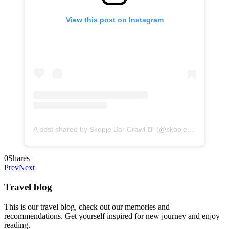
View this post on Instagram
A post shared by Skopje Bar Crawl 🍺 (@skopjebarcrawl)
o
0
Shares
Prev
Next
Travel blog
This is our travel blog, check out our memories and
recommendations. Get yourself inspired for new journey and enjoy
reading.