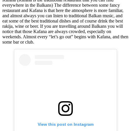
everywhere in the Balkans) The difference between some fancy
restaurant and Kafana is that here the atmosphere is more familiar,
and almost always you can listen to traditional Balkan music, and
eat some of the best traditional dishes and of course drink the best
rakija, wine or beer. If you are travelling around Balkans you will
notice that those Kafana are always crowded, especially on
weekends. Almost every “let’s go out” begins with Kafana, and then
some bar or club.
View this post on Instagram