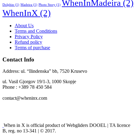
WhenInMadeira
(2)
Dolphin
(1)
Madeira
(1)
Photo Story
(1)
WhenInX
(2)
About Us
Terms and Conditions
Privacy Policy
Refund policy
Terms of purchase
Contact Info
Address: ul. “Ilindenska” bb, 7520 Krusevo
ul. Vasil Gjorgov 19/1-3, 1000 Skopje
Phone : +389 78 450 584
contact@wheninx.com
When in X is official product of Webgliders DOOEL | TA licence
B, reg. no 13-341 | © 2017.